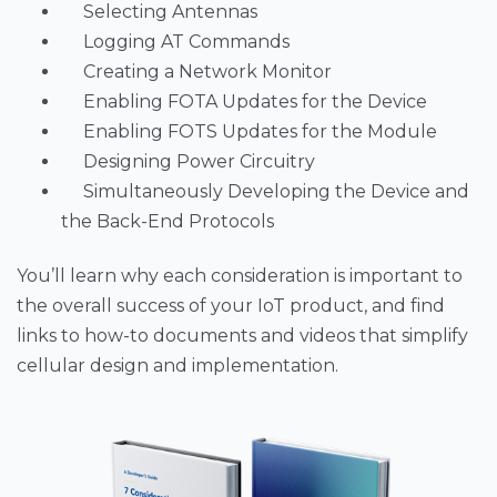
Selecting Antennas
Logging AT Commands
Creating a Network Monitor
Enabling FOTA Updates for the Device
Enabling FOTS Updates for the Module
Designing Power Circuitry
Simultaneously Developing the Device and
the Back-End Protocols
You’ll learn why each consideration is important to
the overall success of your IoT product, and find
links to how-to documents and videos that simplify
cellular design and implementation.