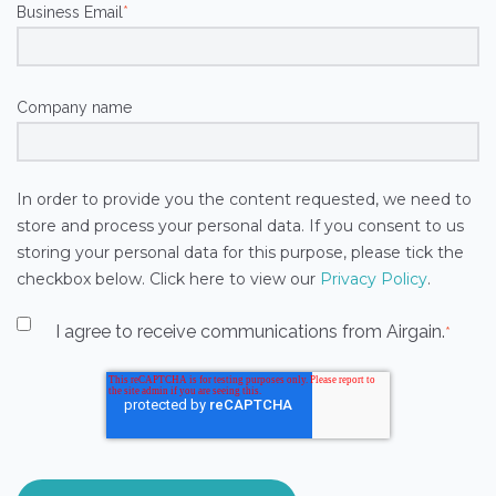
Business Email
*
Company name
In order to provide you the content requested, we need to
store and process your personal data. If you consent to us
storing your personal data for this purpose, please tick the
checkbox below. Click here to view our
Privacy Policy
.
I agree to receive communications from Airgain.
*