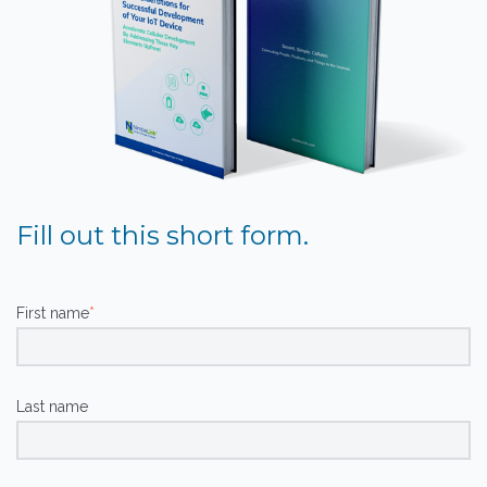
Fill out this short form.
First name
*
Last name