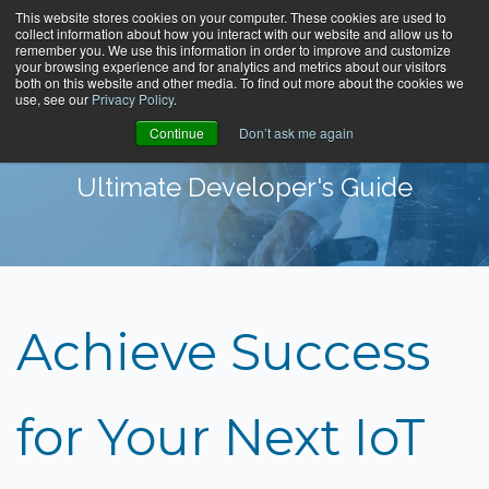
This website stores cookies on your computer. These cookies are used to
collect information about how you interact with our website and allow us to
remember you. We use this information in order to improve and customize
your browsing experience and for analytics and metrics about our visitors
both on this website and other media. To find out more about the cookies we
use, see our
Privacy Policy
.
Continue
Don’t ask me again
Ultimate Developer's Guide
Achieve Success
for Your Next IoT