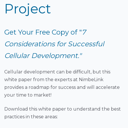
Project
Get Your Free Copy of "
7
Considerations for Successful
Cellular Development."
Cellular development can be difficult, but this
white paper from the experts at NimbeLink
provides a roadmap for success and will accelerate
your time to market!
Download this white paper to understand the best
practices in these areas: